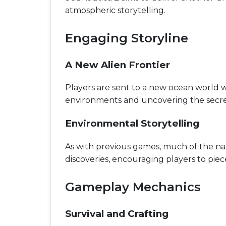
atmospheric storytelling.
Engaging Storyline
A New Alien Frontier
Players are sent to a new ocean world 
environments and uncovering the secre
Environmental Storytelling
As with previous games, much of the narr
discoveries, encouraging players to piec
Gameplay Mechanics
Survival and Crafting