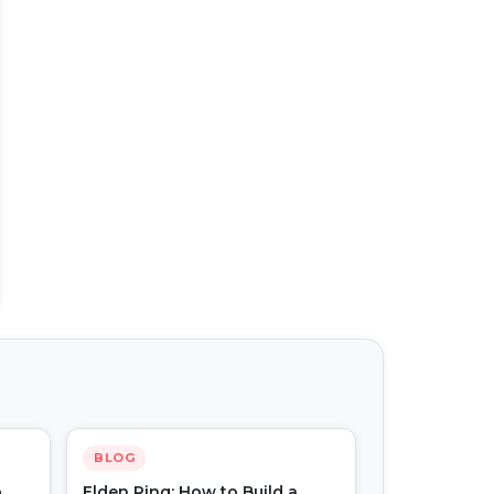
BLOG
o
Elden Ring: How to Build a