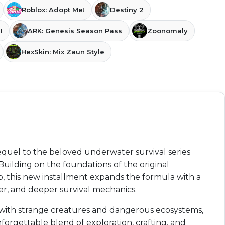
Roblox: Adopt Me!
Destiny 2
I
ARK: Genesis Season Pass
Zoonomaly
HexSkin: Mix Zaun Style
sequel to the beloved underwater survival series
ilding on the foundations of the original
 this new installment expands the formula with a
yer, and deeper survival mechanics.
d with strange creatures and dangerous ecosystems,
forgettable blend of exploration, crafting, and