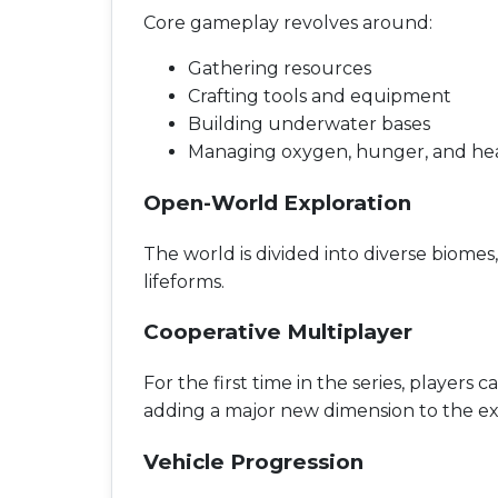
Core gameplay revolves around:
Gathering resources
Crafting tools and equipment
Building underwater bases
Managing oxygen, hunger, and he
Open-World Exploration
The world is divided into diverse biome
lifeforms.
Cooperative Multiplayer
For the first time in the series, players
adding a major new dimension to the ex
Vehicle Progression