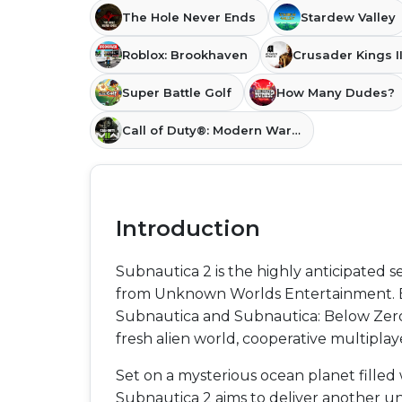
The Hole Never Ends
Stardew Valley
Roblox: Brookhaven
Crusader Kings II
Super Battle Golf
How Many Dudes?
Call of Duty®: Modern Warfare® II
Introduction
Subnautica 2 is the highly anticipated 
from Unknown Worlds Entertainment. Bu
Subnautica and Subnautica: Below Zero,
fresh alien world, cooperative multipla
Set on a mysterious ocean planet fille
Subnautica 2 aims to deliver another un