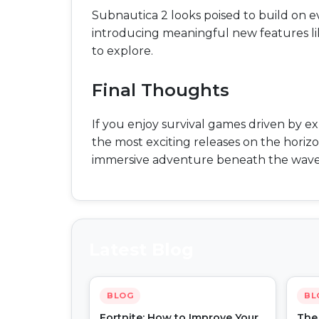
Subnautica 2 looks poised to build on e
introducing meaningful new features l
to explore.
Final Thoughts
If you enjoy survival games driven by e
the most exciting releases on the horizon
immersive adventure beneath the wave
Latest Blog
BLOG
BL
Fortnite: How to Improve Your
The 