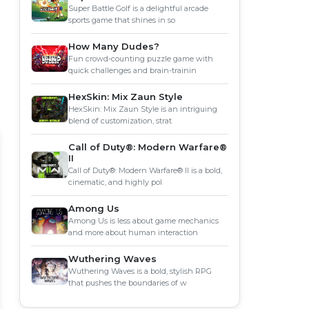
Super Battle Golf is a delightful arcade
sports game that shines in so
How Many Dudes?
Fun crowd-counting puzzle game with
quick challenges and brain-trainin
HexSkin: Mix Zaun Style
HexSkin: Mix Zaun Style is an intriguing
blend of customization, strat
Call of Duty®: Modern Warfare®
II
Call of Duty®: Modern Warfare® II is a bold,
cinematic, and highly pol
Among Us
Among Us is less about game mechanics
and more about human interaction
Wuthering Waves
Wuthering Waves is a bold, stylish RPG
that pushes the boundaries of w