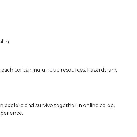
alth
s, each containing unique resources, hazards, and
 can explore and survive together in online co-op,
perience.