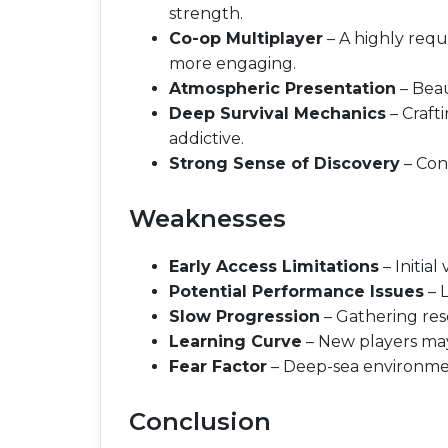
strength.
Co-op Multiplayer
– A highly req
more engaging.
Atmospheric Presentation
– Beau
Deep Survival Mechanics
– Craft
addictive.
Strong Sense of Discovery
– Con
Weaknesses
Early Access Limitations
– Initia
Potential Performance Issues
– 
Slow Progression
– Gathering reso
Learning Curve
– New players may
Fear Factor
– Deep-sea environmen
Conclusion