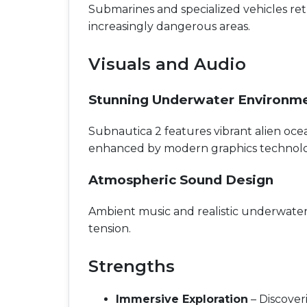
Submarines and specialized vehicles ret
increasingly dangerous areas.
Visuals and Audio
Stunning Underwater Environm
Subnautica 2 features vibrant alien ocea
enhanced by modern graphics technolo
Atmospheric Sound Design
Ambient music and realistic underwater
tension.
Strengths
Immersive Exploration
– Discover