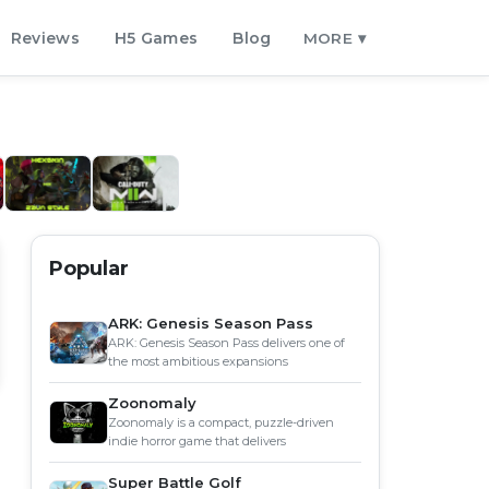
Reviews
H5 Games
Blog
MORE ▾
Popular
ARK: Genesis Season Pass
ARK: Genesis Season Pass delivers one of
the most ambitious expansions
Zoonomaly
Zoonomaly is a compact, puzzle-driven
indie horror game that delivers
Super Battle Golf