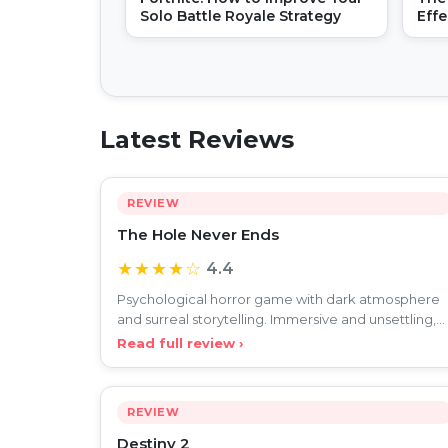
Solo Battle Royale Strategy
Eff
Buil
Latest Reviews
REVIEW
The Hole Never Ends
★★★★☆
4.4
Psychological horror game with dark atmosphere
and surreal storytelling. Immersive and unsettling,
but slow pa
Read full review ›
REVIEW
Destiny 2