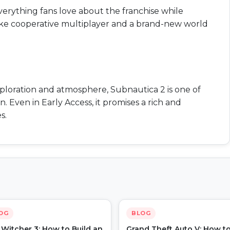
verything fans love about the franchise while
ike cooperative multiplayer and a brand-new world
xploration and atmosphere, Subnautica 2 is one of
. Even in Early Access, it promises a rich and
s.
OG
BLOG
Witcher 3: How to Build an
Grand Theft Auto V: How t