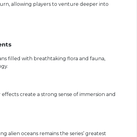
urn, allowing players to venture deeper into
ents
ns filled with breathtaking flora and fauna,
gy.
 effects create a strong sense of immersion and
ing alien oceans remains the series’ greatest