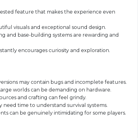
uested feature that makes the experience even
tiful visuals and exceptional sound design.
ing and base-building systems are rewarding and
stantly encourages curiosity and exploration.
l versions may contain bugs and incomplete features.
Large worlds can be demanding on hardware.
urces and crafting can feel grindy.
 need time to understand survival systems.
ts can be genuinely intimidating for some players.