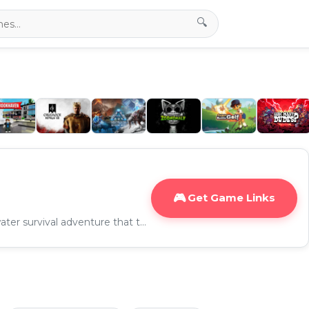
🔍
Get Game Links
Subnautica 2 is an underwater survival adventure that takes players to a brand-new alien ocean world filled with mysterious creatures, dangerous biomes, and hidden secrets.