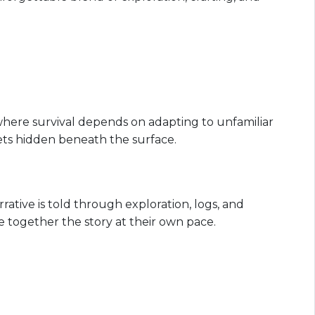
where survival depends on adapting to unfamiliar
ts hidden beneath the surface.
ative is told through exploration, logs, and
e together the story at their own pace.