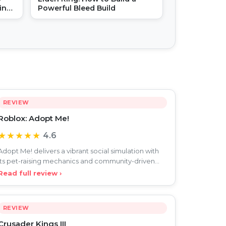
in
Powerful Bleed Build
REVIEW
Roblox: Adopt Me!
★★★★★
4.6
Adopt Me! delivers a vibrant social simulation with
its pet-raising mechanics and community-driven
roleplay, c
Read full review ›
REVIEW
Crusader Kings III