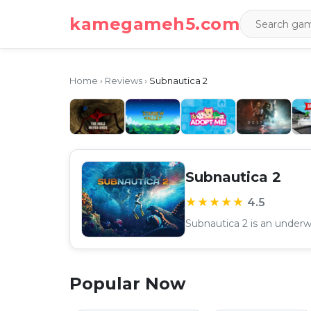
kamegameh5.com
Home
›
Reviews
›
Subnautica 2
Subnautica 2
★★★★★
4.5
Popular Now