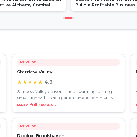
ective Alchemy Combat
Build a Profitable Business 
d
GTA Online
REVIEW
Stardew Valley
★★★★★
4.8
Stardew Valley delivers a heartwarming farming
simulation with its rich gameplay and community
charm, celebrat
Read full review ›
REVIEW
Roblox: Brookhaven