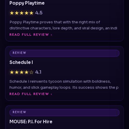
Poppy Playtime proves that with the right mix of
distinctive characters, lore depth, and viral design, an indi
READ FULL REVIEW ›
REVIEW
Schedule I
★★★★☆
4.1
Schedule I reinvents tycoon simulation with boldness,
humor, and slick gameplay loops. Its success shows the p
READ FULL REVIEW ›
REVIEW
MOUSE: P.I. For Hire
★★★★☆
4.3
Stylish noir FPS with retro cartoon visuals and fast