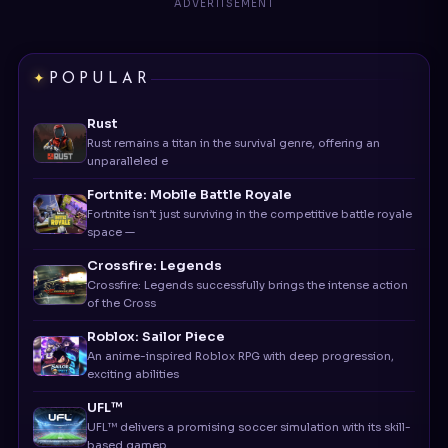
POPULAR
Rust
Rust remains a titan in the survival genre, offering an
unparalleled e
Fortnite: Mobile Battle Royale
Fortnite isn’t just surviving in the competitive battle royale
space —
Crossfire: Legends
Crossfire: Legends successfully brings the intense action
of the Cross
Roblox: Sailor Piece
An anime-inspired Roblox RPG with deep progression,
exciting abilities
UFL™
UFL™ delivers a promising soccer simulation with its skill-
based gamep
Bus Simulator Indonesia