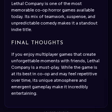
Lethal Company is one of the most
memorable co-op horror games available
today. Its mix of teamwork, suspense, and
unpredictable comedy makes it a standout
indie title.
FINAL THOUGHTS
If you enjoy multiplayer games that create
unforgettable moments with friends, Lethal
Company is a must-play. While the game is
at its best in co-op and may feel repetitive
over time, its unique atmosphere and
emergent gameplay make it incredibly
entertaining.