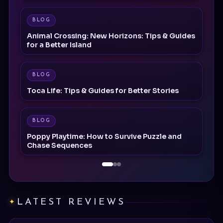
Animal Crossing: New Horizons: Tips & Guides
for a Better Island
BLOG
Toca Life: Tips & Guides for Better Stories
BLOG
Poppy Playtime: How to Survive Puzzle and
Chase Sequences
LATEST REVIEWS
REVIEW