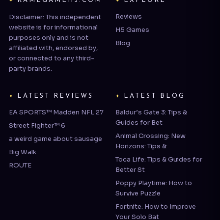
website is for informational
H5 Games
purposes only and is not
Blog
affiliated with, endorsed by,
or connected to any third-
party brands.
LATEST REVIEWS
LATEST BLOG
EA SPORTS™ Madden NFL 27
Baldur’s Gate 3: Tips &
Guides for Bet
Street Fighter™ 6
Animal Crossing: New
a weird game about sausage
Horizons: Tips &
Big Walk
Toca Life: Tips & Guides for
ROUTE
Better St
Poppy Playtime: How to
Survive Puzzle
Fortnite: How to Improve
Your Solo Bat
COMPANY