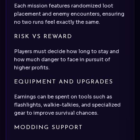
Each mission features randomized loot
placement and enemy encounters, ensuring
no two runs feel exactly the same.
RISK VS REWARD
Players must decide how long to stay and
how much danger to face in pursuit of
higher profits.
EQUIPMENT AND UPGRADES
Earnings can be spent on tools such as
flashlights, walkie-talkies, and specialized
gear to improve survival chances.
MODDING SUPPORT