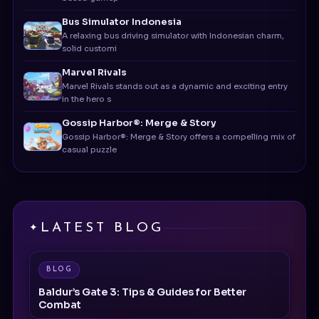
A relaxing bus driving simulator with Indonesian charm,
solid customi
Marvel Rivals
Marvel Rivals stands out as a dynamic and exciting entry
in the hero s
Gossip Harbor®: Merge & Story
Gossip Harbor®: Merge & Story offers a compelling mix of
casual puzzle
LATEST BLOG
BLOG
Baldur’s Gate 3: Tips & Guides for Better
Combat
BLOG