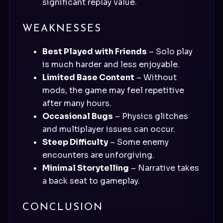
significant replay value.
WEAKNESSES
Best Played with Friends
– Solo play
is much harder and less enjoyable.
Limited Base Content
– Without
mods, the game may feel repetitive
after many hours.
Occasional Bugs
– Physics glitches
and multiplayer issues can occur.
Steep Difficulty
– Some enemy
encounters are unforgiving.
Minimal Storytelling
– Narrative takes
a back seat to gameplay.
CONCLUSION