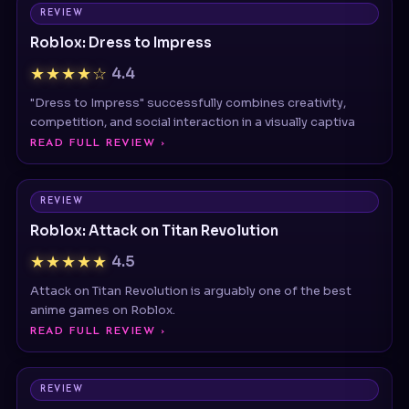
Roblox: Dress to Impress
★★★★☆
4.4
"Dress to Impress" successfully combines creativity,
competition, and social interaction in a visually captiva
READ FULL REVIEW ›
REVIEW
Roblox: Attack on Titan Revolution
★★★★★
4.5
Attack on Titan Revolution is arguably one of the best
anime games on Roblox.
READ FULL REVIEW ›
REVIEW
Poppy Playtime
★★★★★
4.5