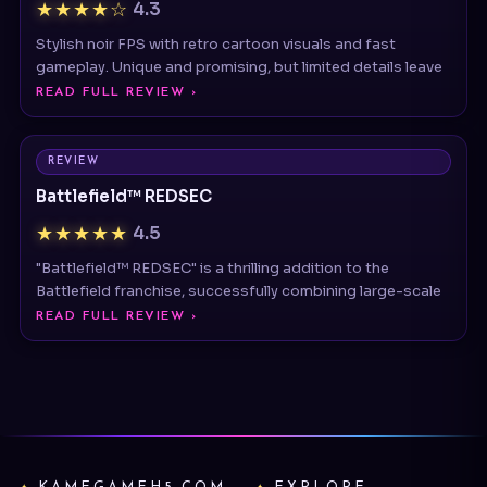
gameplay. Unique and promising, but limited details leave
READ FULL REVIEW ›
REVIEW
Battlefield™ REDSEC
★★★★★
4.5
"Battlefield™ REDSEC" is a thrilling addition to the
Battlefield franchise, successfully combining large-scale
READ FULL REVIEW ›
KAMEGAMEH5.COM
EXPLORE
Reviews
Disclaimer: This independent