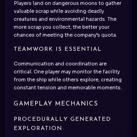
Players land on dangerous moons to gather
valuable scrap while avoiding deadly
creatures and environmental hazards. The
more scrap you collect, the better your
chances of meeting the company’s quota.
TEAMWORK IS ESSENTIAL
Communication and coordination are
critical. One player may monitor the facility
from the ship while others explore, creating
constant tension and memorable moments.
GAMEPLAY MECHANICS
PROCEDURALLY GENERATED
EXPLORATION