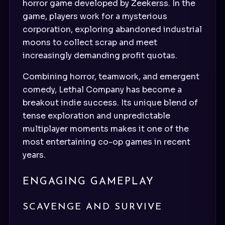
horror game developed by Zeekerss. In the
game, players work for a mysterious
corporation, exploring abandoned industrial
moons to collect scrap and meet
increasingly demanding profit quotas.
Combining horror, teamwork, and emergent
comedy, Lethal Company has become a
breakout indie success. Its unique blend of
tense exploration and unpredictable
multiplayer moments makes it one of the
most entertaining co-op games in recent
years.
ENGAGING GAMEPLAY
SCAVENGE AND SURVIVE