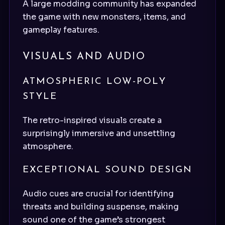
A large modding community has expanded
the game with new monsters, items, and
gameplay features.
VISUALS AND AUDIO
ATMOSPHERIC LOW-POLY
STYLE
The retro-inspired visuals create a
surprisingly immersive and unsettling
atmosphere.
EXCEPTIONAL SOUND DESIGN
Audio cues are crucial for identifying
threats and building suspense, making
sound one of the game’s strongest