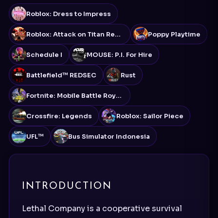
Roblox: Dress to Impress
Roblox: Attack on Titan Revolution
Poppy Playtime
Schedule I
MOUSE: P.I. For Hire
Battlefield™ REDSEC
Rust
Fortnite: Mobile Battle Royale
Crossfire: Legends
Roblox: Sailor Piece
UFL™
Bus Simulator Indonesia
INTRODUCTION
Lethal Company is a cooperative survival