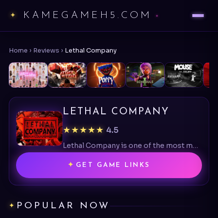
KAMEGAMEH5.COM
Home
›
Reviews
›
Lethal Company
LETHAL COMPANY
★★★★★
4.5
Lethal Company is one of the most memorable co-op horror games available today.
GET GAME LINKS
POPULAR NOW