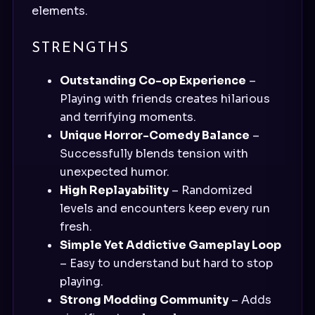
elements.
STRENGTHS
Outstanding Co-op Experience
–
Playing with friends creates hilarious
and terrifying moments.
Unique Horror-Comedy Balance
–
Successfully blends tension with
unexpected humor.
High Replayability
– Randomized
levels and encounters keep every run
fresh.
Simple Yet Addictive Gameplay Loop
– Easy to understand but hard to stop
playing.
Strong Modding Community
– Adds